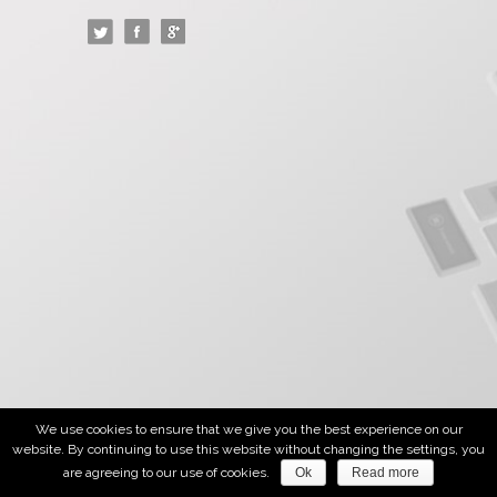
We use cookies to ensure that we give you the best experience on our
website. By continuing to use this website without changing the settings, you
are agreeing to our use of cookies.
Ok
Read more