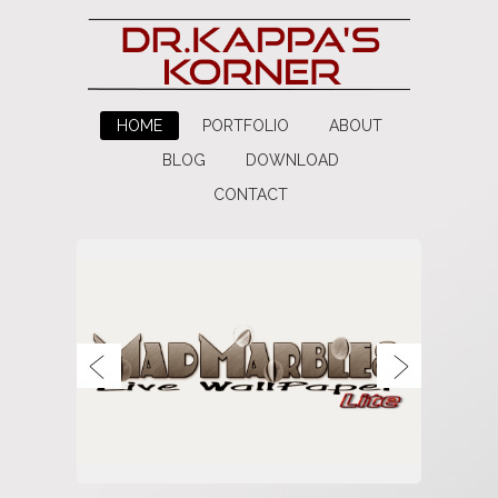
HOME
PORTFOLIO
ABOUT
BLOG
DOWNLOAD
CONTACT