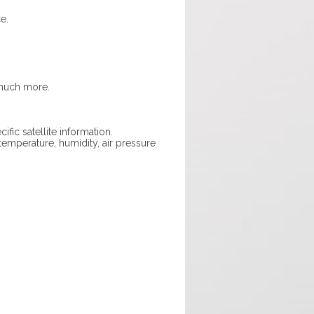
e.
 much more.
fic satellite information.
emperature, humidity, air pressure