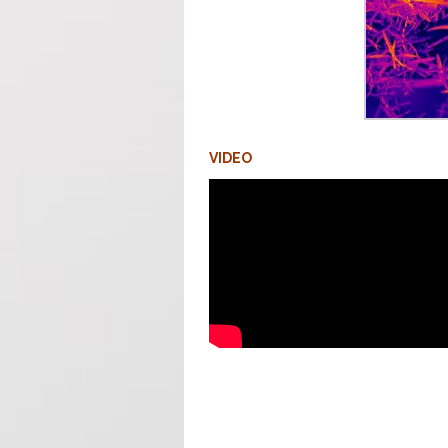
VIDEO