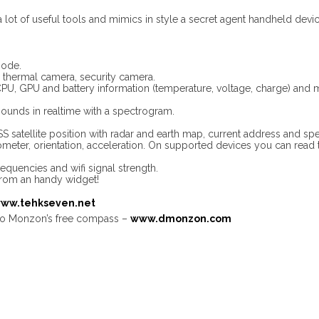
a lot of useful tools and mimics in style a secret agent handheld devic
mode.
ed, thermal camera, security camera.
PU, GPU and battery information (temperature, voltage, charge) and
ounds in realtime with a spectrogram.
 satellite position with radar and earth map, current address and speci
eter, orientation, acceleration. On supported devices you can read t
requencies and wifi signal strength.
from an handy widget!
ww.tehkseven.net
o Monzon’s free compass –
www.dmonzon.com