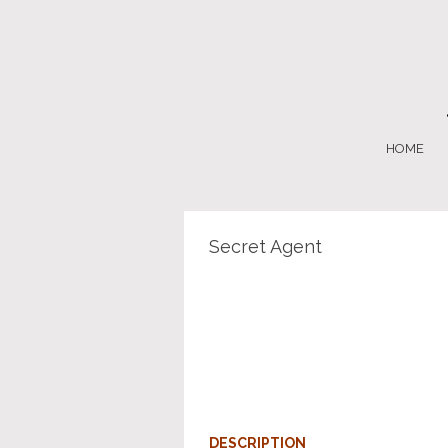
HOME
Secret Agent
DESCRIPTION