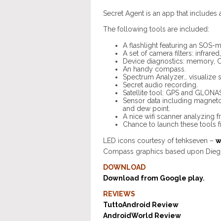
Secret Agent is an app that includes 
The following tools are included:
A flashlight featuring an SOS-
A set of camera filters: infrar
Device diagnostics: memory, C
An handy compass.
Spectrum Analyzer… visualize s
Secret audio recording.
Satellite tool: GPS and GLONASS
Sensor data including magnetom
and dew point.
A nice wifi scanner analyzing f
Chance to launch these tools 
LED icons courtesy of tehkseven –
w
Compass graphics based upon Dieg
DOWNLOAD
Download from Google play
.
REVIEWS
TuttoAndroid Review
AndroidWorld Review