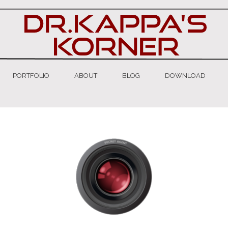
PORTFOLIO
ABOUT
BLOG
DOWNLOAD