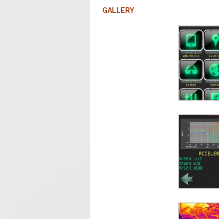
GALLERY