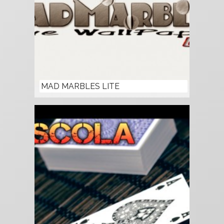
MAD MARBLES LITE