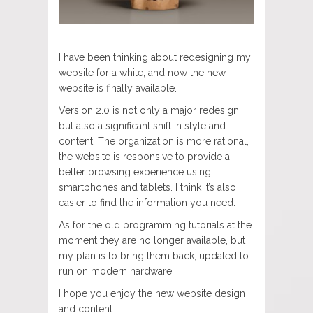
I have been thinking about redesigning my
website for a while, and now the new
website is finally available.
Version 2.0 is not only a major redesign
but also a significant shift in style and
content. The organization is more rational,
the website is responsive to provide a
better browsing experience using
smartphones and tablets. I think it’s also
easier to find the information you need.
As for the old programming tutorials at the
moment they are no longer available, but
my plan is to bring them back, updated to
run on modern hardware.
I hope you enjoy the new website design
and content.