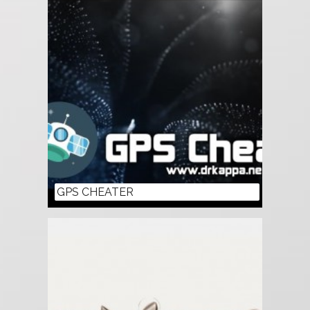
GPS CHEATER