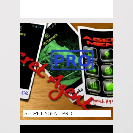
SECRET AGENT PRO