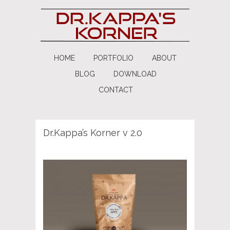
HOME
PORTFOLIO
ABOUT
BLOG
DOWNLOAD
CONTACT
Dr.Kappa’s Korner v 2.0