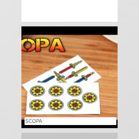
SCOPA