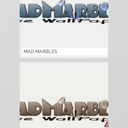
MAD MARBLES