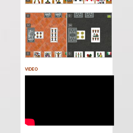
VIDEO