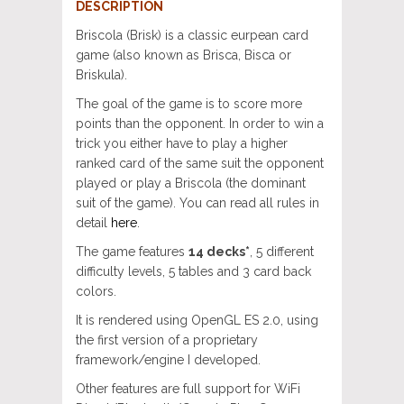
DESCRIPTION
Briscola (Brisk) is a classic eurpean card
game (also known as Brisca, Bisca or
Briskula).
The goal of the game is to score more
points than the opponent. In order to win a
trick you either have to play a higher
ranked card of the same suit the opponent
played or play a Briscola (the dominant
suit of the game). You can read all rules in
detail
here
.
The game features
14 decks*
, 5 different
difficulty levels, 5 tables and 3 card back
colors.
It is rendered using OpenGL ES 2.0, using
the first version of a proprietary
framework/engine I developed.
Other features are full support for WiFi