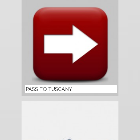
PASS TO TUSCANY