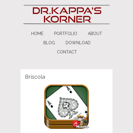
HOME
PORTFOLIO
ABOUT
BLOG
DOWNLOAD
CONTACT
Briscola