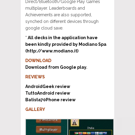
Direct/Bluetooth/Google Play Games
multiplayer. Leaderboards and
Achievements are also supported,
synched on different devices through
google cloud save.
*
All decks in the application have
been kindly provided by Modiano Spa
(http://www.modiano.it)
DOWNLOAD
Download from Google play
.
REVIEWS
AndroidGeek review
TuttoAndroid review
Batista70Phone review
GALLERY